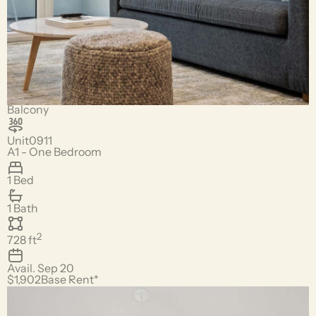
Balcony
Unit
0911
A1 - One Bedroom
1 Bed
1 Bath
2
728
ft
Avail.
Sep 20
$1,902
Base Rent*