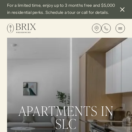
For a limited time, enjoy up to 3 months free and $5,000
Close
in residential perks. Schedule a tour or call for details.
Notif
Get
directions
APARTMENTS
AMENITIES
EXCLUSIVE PERKS
APARTMENTS IN
SLC
GALLERY