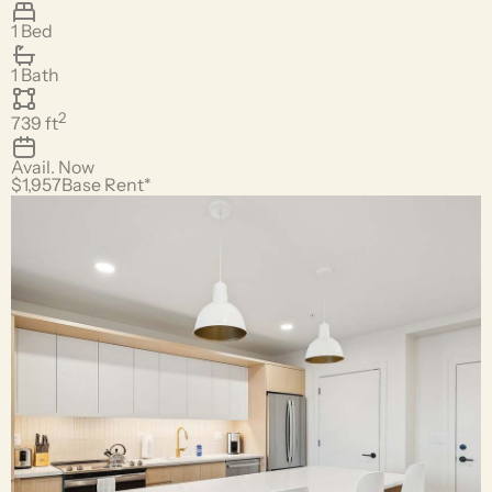
1 Bed
1 Bath
2
739
ft
Avail.
Now
$1,957
Base Rent*