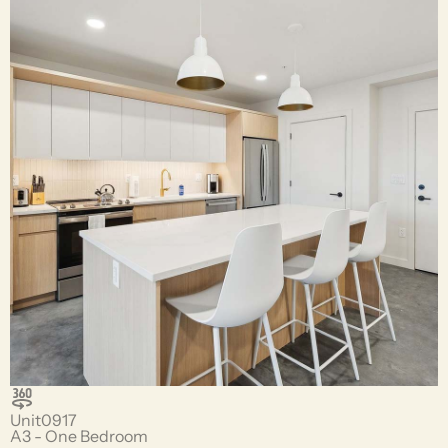
Unit
0917
A3 - One Bedroom