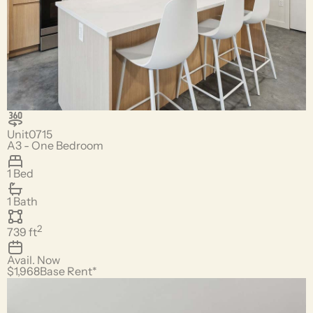
Unit
0715
A3 - One Bedroom
1 Bed
1 Bath
2
739
ft
Avail.
Now
$1,968
Base Rent*