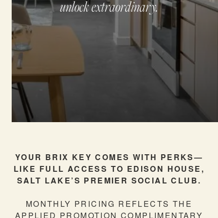
unlock extraordinary.
NEIGHBORHOOD
RESIDENTS
SCHEDULE A TOUR
FURNISHED STAYS
YOUR BRIX KEY COMES WITH PERKS—
LIKE FULL ACCESS TO EDISON HOUSE,
SALT LAKE’S PREMIER SOCIAL CLUB.
BLOG
MONTHLY PRICING REFLECTS THE
APPLIED PROMOTION COMPLIMENTARY