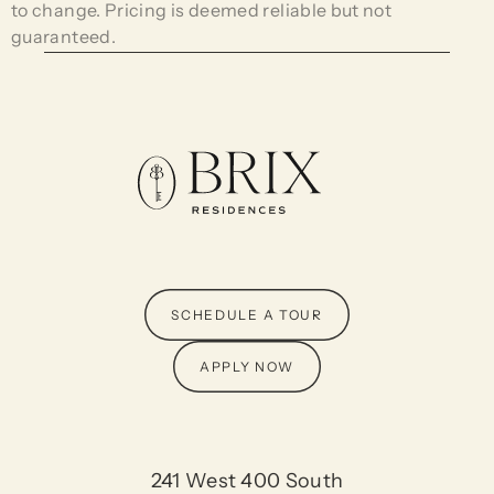
to change. Pricing is deemed reliable but not
guaranteed.
SCHEDULE A TOUR
APPLY NOW
241 West 400 South