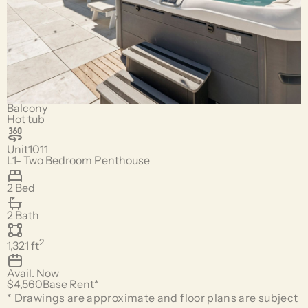
Balcony
Hot tub
Unit
1011
L1- Two Bedroom Penthouse
2 Bed
2 Bath
2
1,321
ft
Avail.
Now
$4,560
Base Rent*
* Drawings are approximate and floor plans are subject