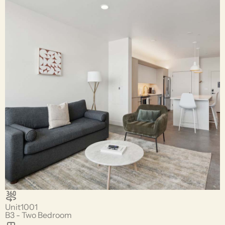
Unit
1001
B3 - Two Bedroom