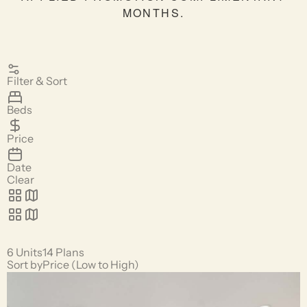
MONTHS.
Filter & Sort
Beds
Price
Date
Clear
6 Units
14 Plans
Sort by
Price (Low to High)