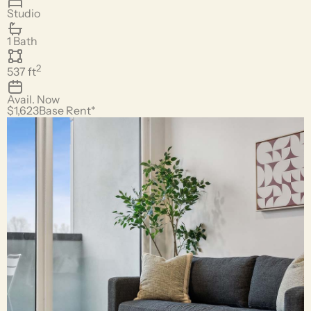
Studio
1 Bath
2
537
ft
Avail.
Now
$1,623
Base Rent*