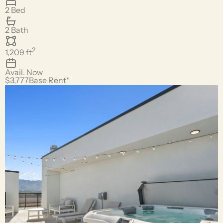
2 Bed
2 Bath
2
1,209
ft
Avail.
Now
$3,777
Base Rent*