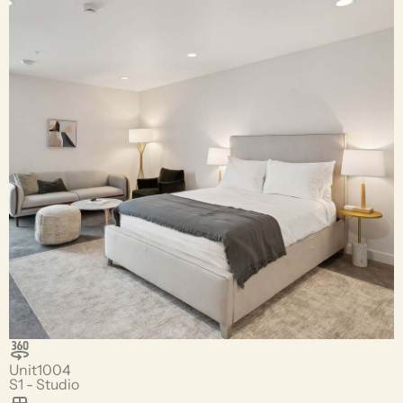
Unit
1004
S1 - Studio